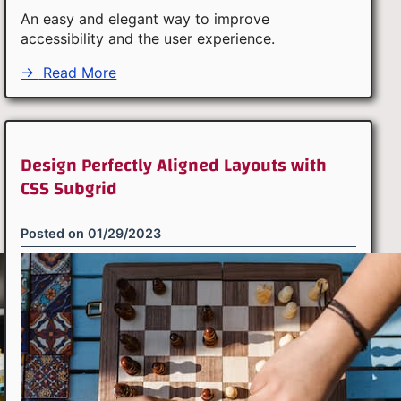
An easy and elegant way to improve
accessibility and the user experience.
→
Read More
Design Perfectly Aligned Layouts with
CSS Subgrid
Posted on
01/29/2023