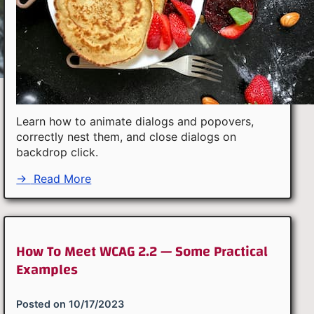
Learn how to animate dialogs and popovers,
correctly nest them, and close dialogs on
backdrop click.
→
Read More
How To Meet WCAG 2.2 — Some Practical
Examples
Posted on
10/17/2023