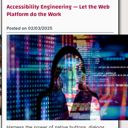
Accessibility Engineering — Let the Web
Platform do the Work
Posted on
02/03/2025
Harness the power of native buttons, dialogs,