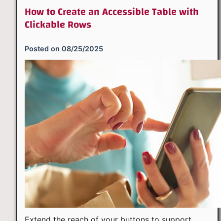
How to Create an Accessible Table with
Clickable Rows
Posted on
08/25/2025
Extend the reach of your buttons to support