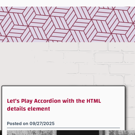
Let's Play Accordion with the HTML
details element
Posted on
09/27/2025