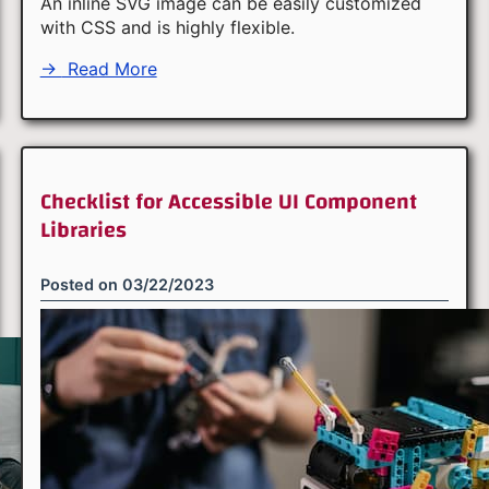
An inline SVG image can be easily customized
with CSS and is highly flexible.
→
Read More
Checklist for Accessible UI Component
Libraries
Posted on
03/22/2023