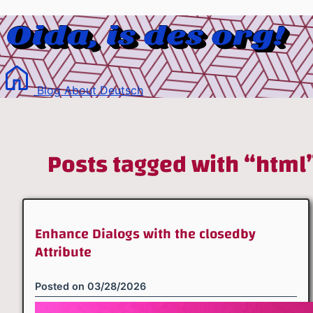
Blog
About
Deutsch
Posts tagged with “html
Enhance Dialogs with the closedby
Attribute
Posted on
03/28/2026