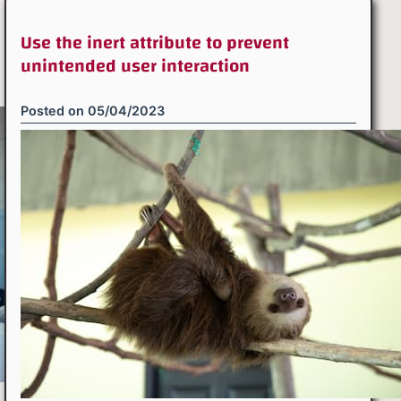
Use the inert attribute to prevent
unintended user interaction
Posted on
05/04/2023