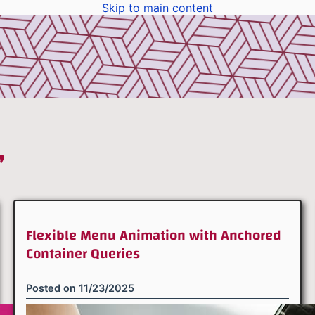
Skip to main content
”
Flexible Menu Animation with Anchored
Container Queries
Posted on
11/23/2025