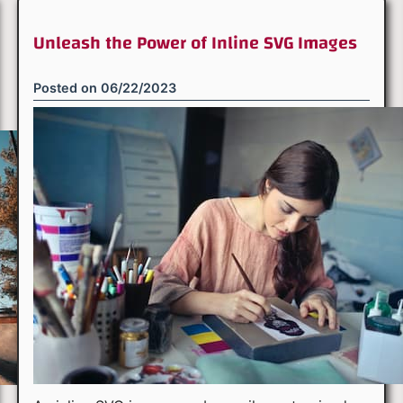
Unleash the Power of Inline SVG Images
Posted on
06/22/2023