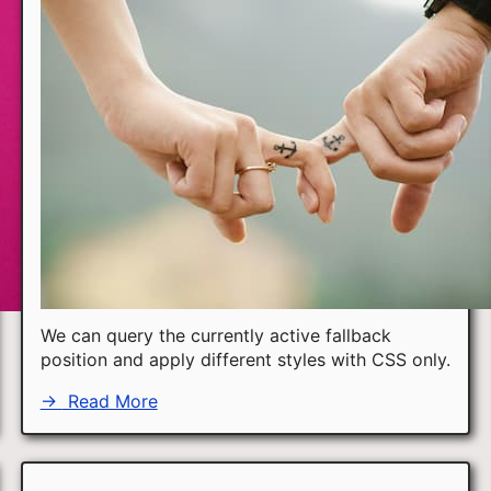
We can query the currently active fallback
position and apply different styles with CSS only.
→
Read More