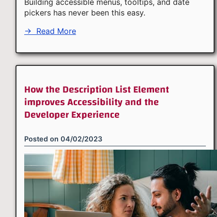
Building accessible menus, tooltips, and date
pickers has never been this easy.
→
Read More
How the Description List Element
improves Accessibility and the
Developer Experience
Posted on
04/02/2023