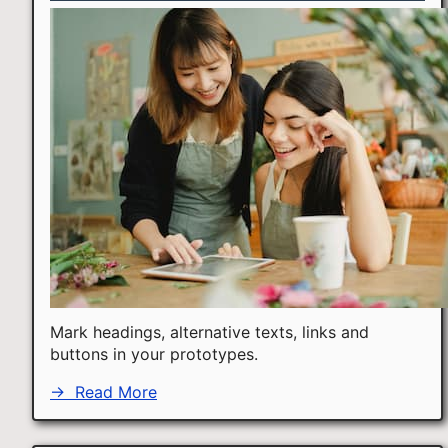
Mark headings, alternative texts, links and
buttons in your prototypes.
→
Read More