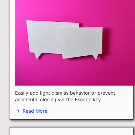
Easily add light dismiss behavior or prevent
accidental closing via the Escape key.
→
Read More