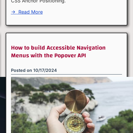
CSS Anchor Positioning.
→
Read More
How to build Accessible Navigation
Menus with the Popover API
Posted on
10/17/2024