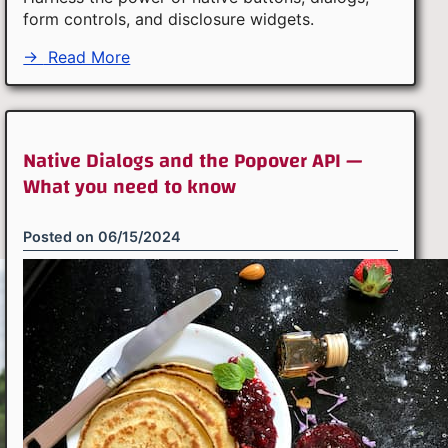
form controls, and disclosure widgets.
→
Read More
Native Dialogs and the Popover API —
What you need to know
Posted on
06/15/2024