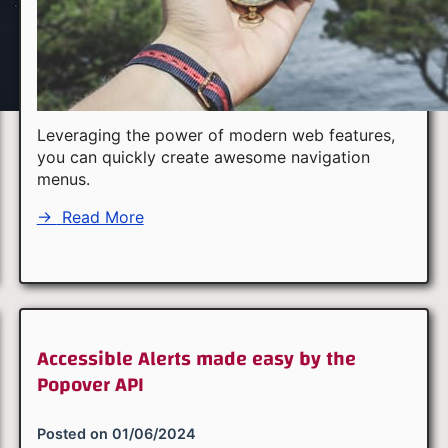
Leveraging the power of modern web features,
you can quickly create awesome navigation
menus.
→
Read More
Accessible Alerts made easy by the
Popover API
Posted on
01/06/2024