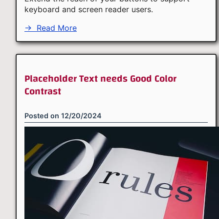
keyboard and screen reader users.
→
Read More
Placeholder Text needs Good Color
Contrast
Posted on
12/20/2024