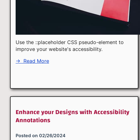
Use the ::placeholder CSS pseudo-element to
improve your website's accessibility.
→
Read More
Enhance your Designs with Accessibility
Annotations
Posted on
02/26/2024