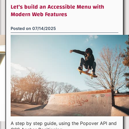
Let's build an Accessible Menu with
Modern Web Features
Posted on
07/14/2025
A step by step guide, using the Popover API and