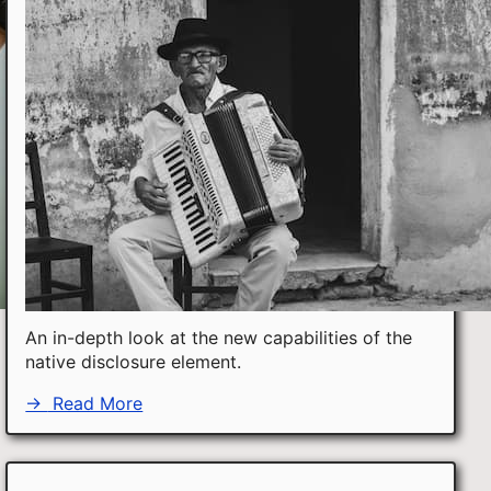
An in-depth look at the new capabilities of the
native disclosure element.
→
Read More