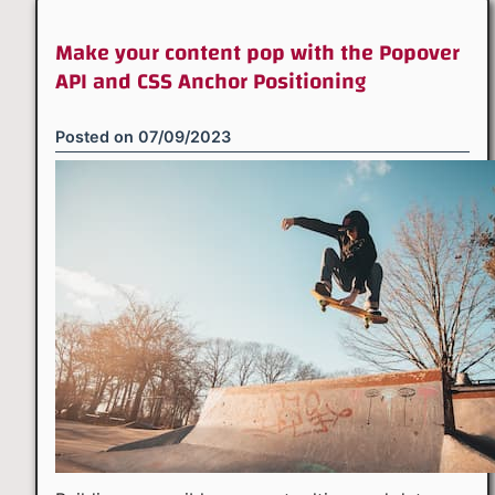
Make your content pop with the Popover
API and CSS Anchor Positioning
Posted on
07/09/2023