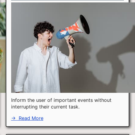
Inform the user of important events without
interrupting their current task.
→
Read More