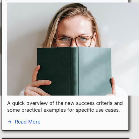
A quick overview of the new success criteria and
some practical examples for specific use cases.
→
Read More