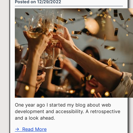
Posted on
12/29/2022
One year ago I started my blog about web
development and accessibility. A retrospective
and a look ahead.
→
Read More