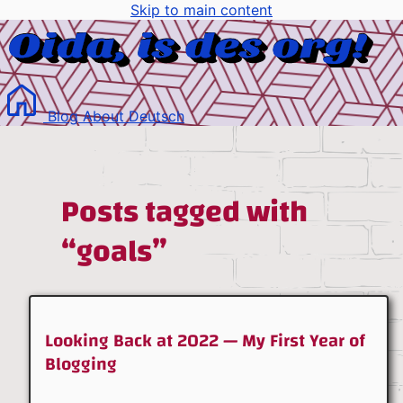
Skip to main content
Blog
About
Deutsch
Posts tagged with
“goals”
Looking Back at 2022 — My First Year of
Blogging