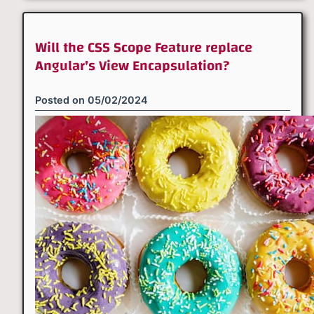
Will the CSS Scope Feature replace
Angular's View Encapsulation?
Posted on
05/02/2024