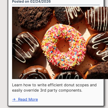
Posted on
02/24/2026
Learn how to write efficient donut scopes and
easily override 3rd party components.
→
Read More