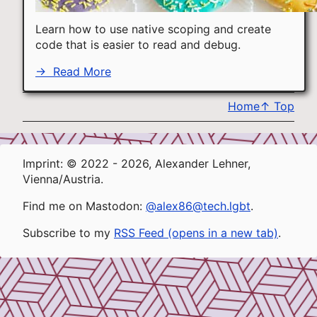
Learn how to use native scoping and create
code that is easier to read and debug.
→
Read More
Home
↑
Top
Imprint: © 2022 - 2026, Alexander Lehner,
Vienna/Austria.
Find me on Mastodon:
@alex86@tech.lgbt
.
Subscribe to my
RSS Feed (opens in a new tab)
.