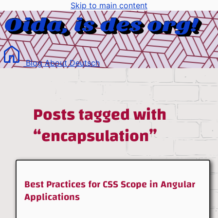
Skip to main content
Blog
About
Deutsch
Posts tagged with
“encapsulation”
Best Practices for CSS Scope in Angular
Applications