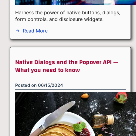
Harness the power of native buttons, dialogs,
form controls, and disclosure widgets.
→
Read More
Native Dialogs and the Popover API —
What you need to know
Posted on
06/15/2024