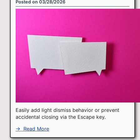
Posted on
03/28/2026
Easily add light dismiss behavior or prevent
accidental closing via the Escape key.
→
Read More