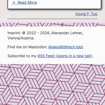
→
Read More
Home
↑
Top
Imprint: © 2022 - 2026, Alexander Lehner,
Vienna/Austria.
Find me on Mastodon:
@alex86@tech.lgbt
.
Subscribe to my
RSS Feed (opens in a new tab)
.