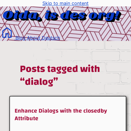
Skip to main content
Blog
About
Deutsch
Posts tagged with
“dialog”
Enhance Dialogs with the closedby
Attribute