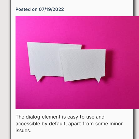
Posted on
07/19/2022
The dialog element is easy to use and
accessible by default, apart from some minor
issues.