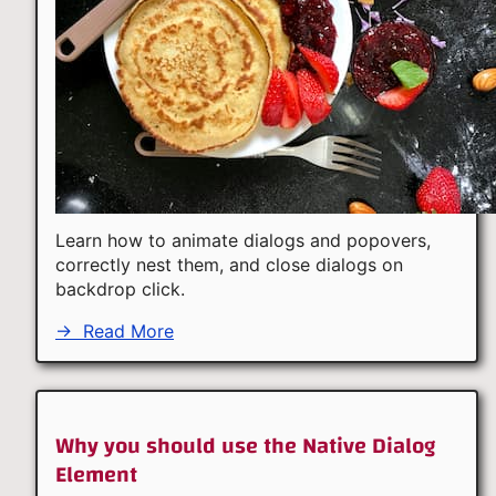
Learn how to animate dialogs and popovers,
correctly nest them, and close dialogs on
backdrop click.
→
Read More
Why you should use the Native Dialog
Element