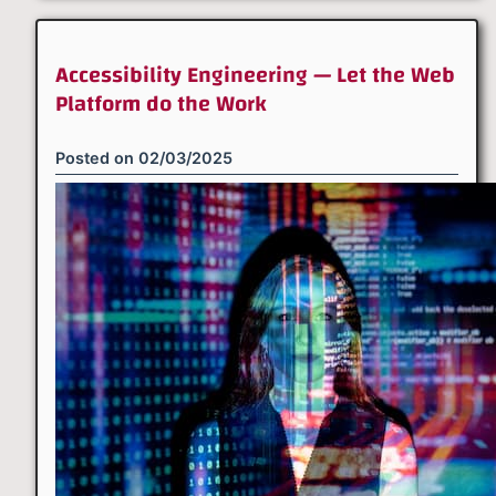
Accessibility Engineering — Let the Web
Platform do the Work
Posted on
02/03/2025