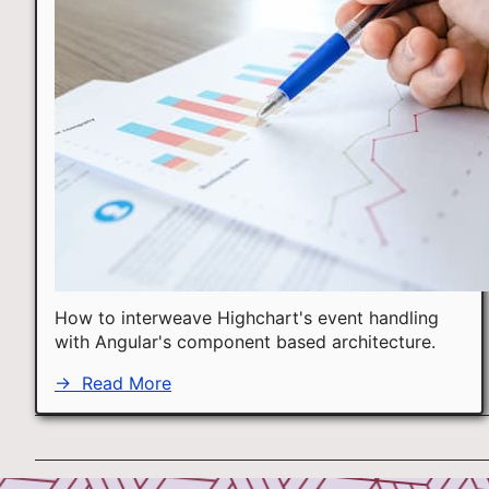
How to interweave Highchart's event handling
with Angular's component based architecture.
→
Read More