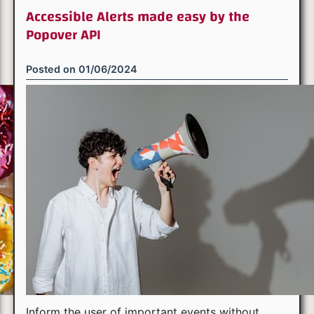
Accessible Alerts made easy by the
Popover API
Posted on
01/06/2024
Inform the user of important events without