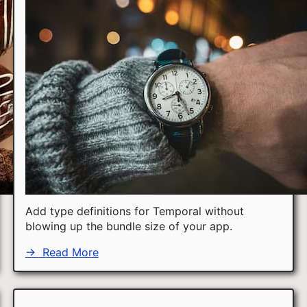
Add type definitions for Temporal without
blowing up the bundle size of your app.
→
Read More