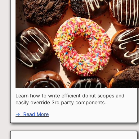
Learn how to write efficient donut scopes and
easily override 3rd party components.
→
Read More