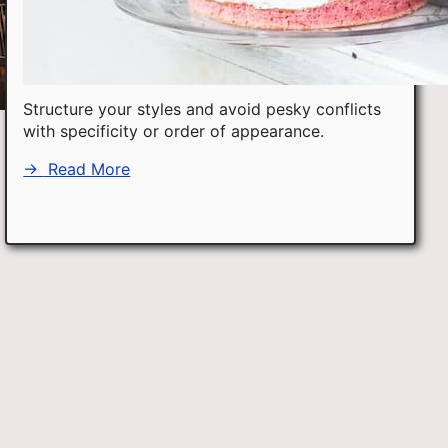
Structure your styles and avoid pesky conflicts
with specificity or order of appearance.
→
Read More