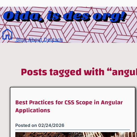
Blog
About
Deutsch
Posts tagged with “angu
Best Practices for CSS Scope in Angular
Applications
Posted on
02/24/2026