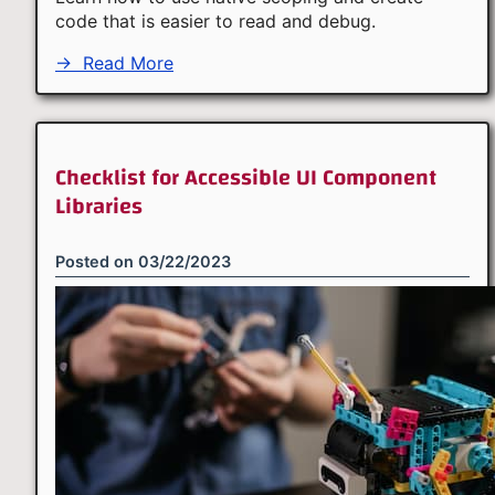
code that is easier to read and debug.
→
Read More
Checklist for Accessible UI Component
Libraries
Posted on
03/22/2023