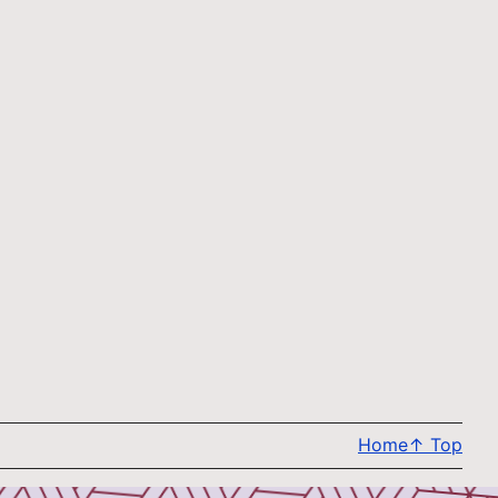
Home
↑
Top