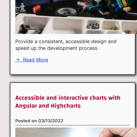
Provide a consistent, accessible design and
speed up the development process.
→
Read More
Accessible and interactive charts with
Angular and Highcharts
Posted on
03/13/2022