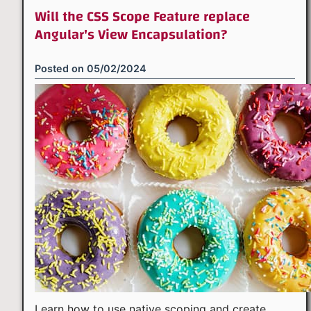
Will the CSS Scope Feature replace
Angular's View Encapsulation?
Posted on
05/02/2024
Learn how to use native scoping and create