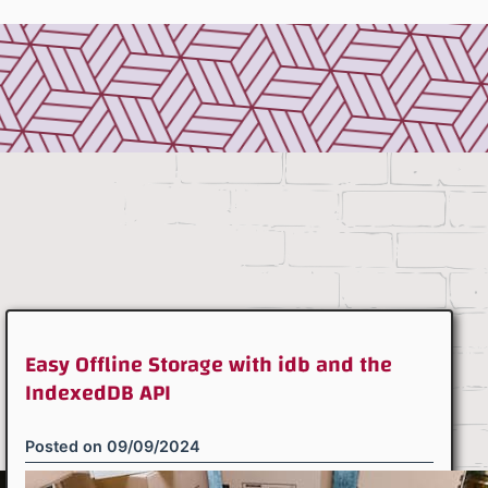
Easy Offline Storage with idb and the
IndexedDB API
Posted on
09/09/2024