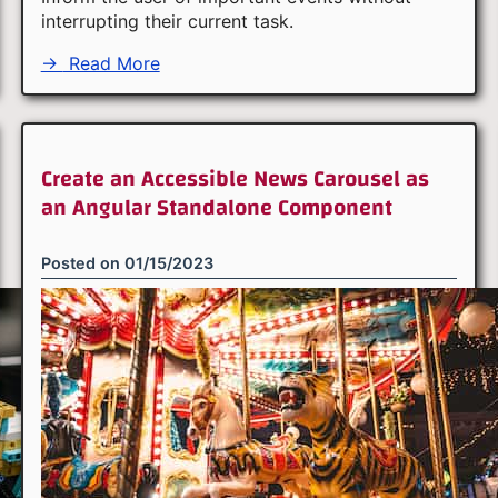
interrupting their current task.
→
Read More
Create an Accessible News Carousel as
an Angular Standalone Component
Posted on
01/15/2023