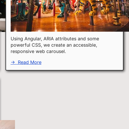
Using Angular, ARIA attributes and some
powerful CSS, we create an accessible,
responsive web carousel.
→
Read More