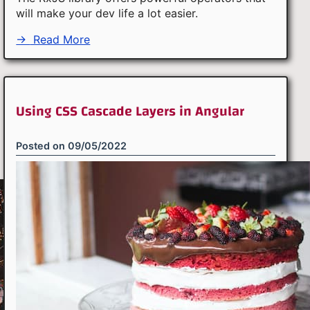
will make your dev life a lot easier.
→
Read More
Using CSS Cascade Layers in Angular
Posted on
09/05/2022