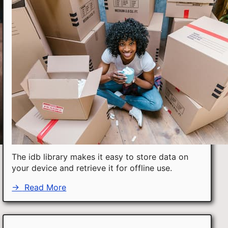
The idb library makes it easy to store data on
your device and retrieve it for offline use.
→
Read More