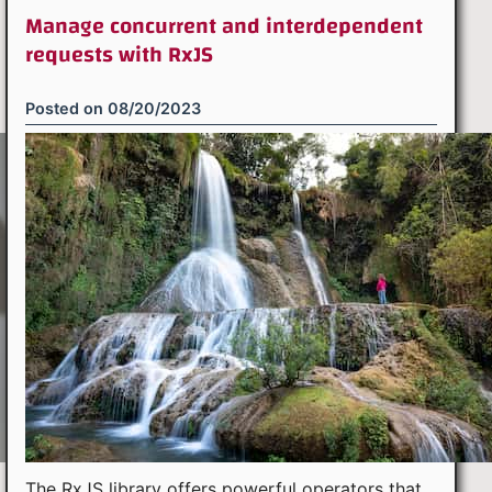
Manage concurrent and interdependent
requests with RxJS
Posted on
08/20/2023
The RxJS library offers powerful operators that