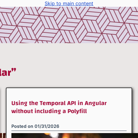
Skip to main content
lar”
Using the Temporal API in Angular
without including a Polyfill
Posted on
01/31/2026